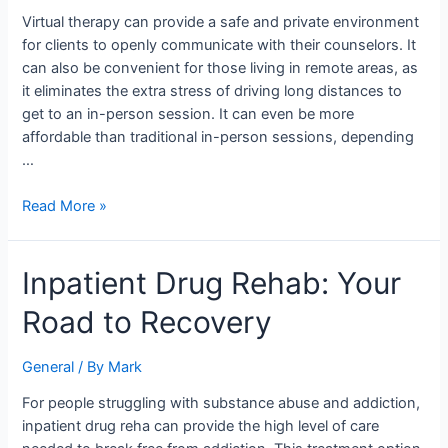
Therapy
Virtual therapy can provide a safe and private environment
Sessions
for clients to openly communicate with their counselors. It
can also be convenient for those living in remote areas, as
it eliminates the extra stress of driving long distances to
get to an in-person session. It can even be more
affordable than traditional in-person sessions, depending
…
Read More »
Inpatient
Inpatient Drug Rehab: Your
Drug
Road to Recovery
Rehab:
Your
Road
General
/ By
Mark
to
For people struggling with substance abuse and addiction,
Recovery
inpatient drug reha can provide the high level of care