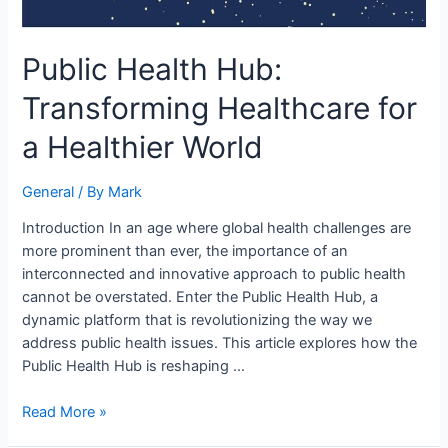
Public Health Hub:
Transforming Healthcare for
a Healthier World
General
/ By
Mark
Introduction In an age where global health challenges are
more prominent than ever, the importance of an
interconnected and innovative approach to public health
cannot be overstated. Enter the Public Health Hub, a
dynamic platform that is revolutionizing the way we
address public health issues. This article explores how the
Public Health Hub is reshaping …
Read More »