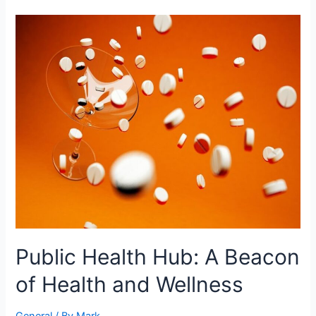
Public
Health
Hub:
A
Beacon
of
Health
and
Wellness
Public Health Hub: A Beacon
of Health and Wellness