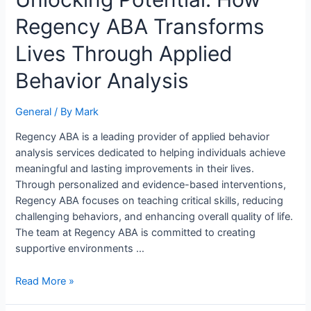
Potential:
Regency ABA Transforms
How
Regency
Lives Through Applied
ABA
Transforms
Behavior Analysis
Lives
Through
General
/ By
Mark
Applied
Behavior
Regency ABA is a leading provider of applied behavior
Analysis
analysis services dedicated to helping individuals achieve
meaningful and lasting improvements in their lives.
Through personalized and evidence-based interventions,
Regency ABA focuses on teaching critical skills, reducing
challenging behaviors, and enhancing overall quality of life.
The team at Regency ABA is committed to creating
supportive environments …
Read More »