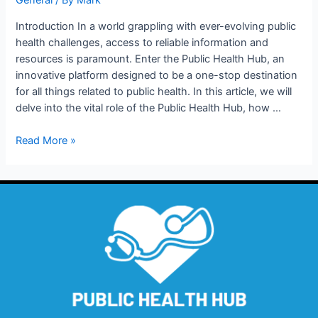
General
/ By
Mark
Introduction In a world grappling with ever-evolving public
health challenges, access to reliable information and
resources is paramount. Enter the Public Health Hub, an
innovative platform designed to be a one-stop destination
for all things related to public health. In this article, we will
delve into the vital role of the Public Health Hub, how …
Read More »