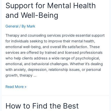
Services:
Support for Mental Health
Comprehensive
Support
and Well-Being
for
Mental
General
/ By
Mark
Health
and
Therapy and counseling services provide essential support
Well-
for individuals seeking to improve their mental health,
Being
emotional well-being, and overall life satisfaction. These
services are offered by trained and licensed professionals
who help clients address a wide range of psychological,
emotional, and behavioral challenges. Whether it’s dealing
with anxiety, depression, relationship issues, or personal
growth, therapy …
Read More »
How
How to Find the Best
to