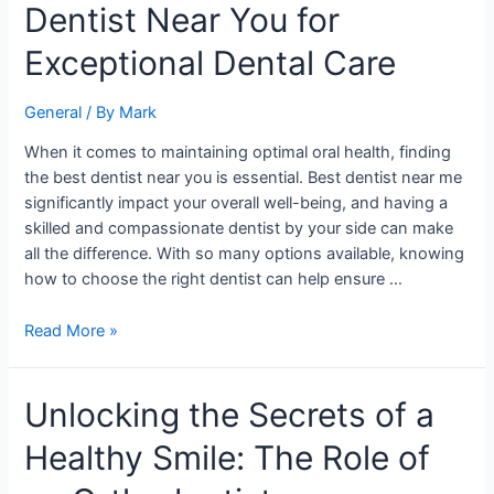
Dentist Near You for
Find
the
Exceptional Dental Care
Best
Dentist
General
/ By
Mark
Near
You
When it comes to maintaining optimal oral health, finding
for
the best dentist near you is essential. Best dentist near me
Exceptional
significantly impact your overall well-being, and having a
Dental
skilled and compassionate dentist by your side can make
Care
all the difference. With so many options available, knowing
how to choose the right dentist can help ensure …
Read More »
Unlocking
Unlocking the Secrets of a
the
Healthy Smile: The Role of
Secrets
of