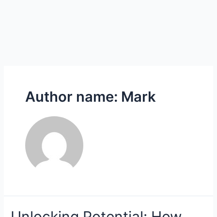
Author name: Mark
Unlocking
Unlocking Potential: How