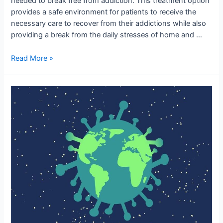
needed to break free from addiction. This treatment option
provides a safe environment for patients to receive the
necessary care to recover from their addictions while also
providing a break from the daily stresses of home and …
Read More »
Public
Health
Hub:
Transforming
Healthcare
for
a
Healthier
World