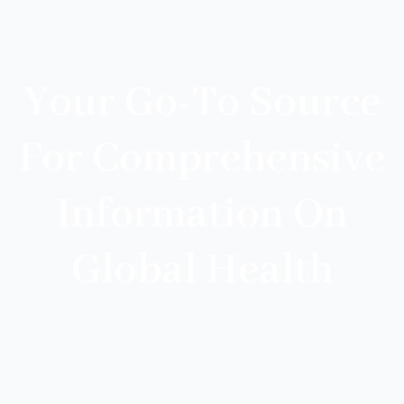
Your Go-To Source
For Comprehensive
Information On
Global Health