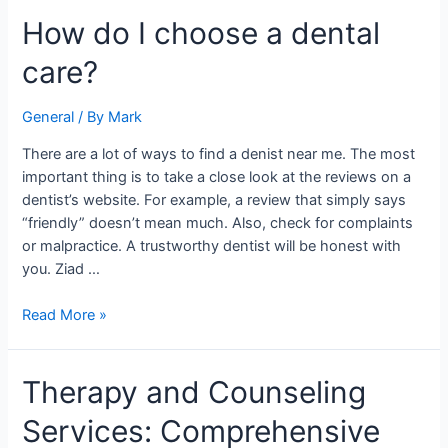
How
How do I choose a dental
do
care?
I
choose
a
General
/ By
Mark
dental
There are a lot of ways to find a denist near me. The most
care?
important thing is to take a close look at the reviews on a
dentist’s website. For example, a review that simply says
“friendly” doesn’t mean much. Also, check for complaints
or malpractice. A trustworthy dentist will be honest with
you. Ziad …
Read More »
Therapy
Therapy and Counseling
and
Services: Comprehensive
Counseling