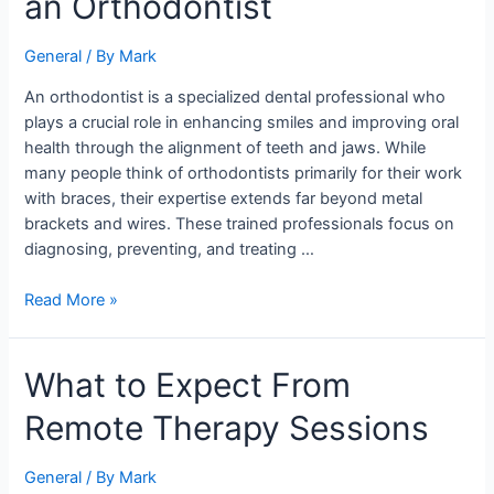
an Orthodontist
a
Healthy
General
/ By
Mark
Smile:
The
An orthodontist is a specialized dental professional who
Role
plays a crucial role in enhancing smiles and improving oral
of
health through the alignment of teeth and jaws. While
an
many people think of orthodontists primarily for their work
Orthodontist
with braces, their expertise extends far beyond metal
brackets and wires. These trained professionals focus on
diagnosing, preventing, and treating …
Read More »
What
What to Expect From
to
Remote Therapy Sessions
Expect
From
Remote
General
/ By
Mark